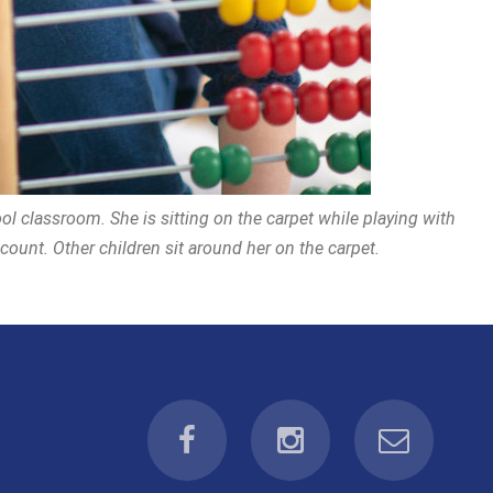
ol classroom. She is sitting on the carpet while playing with
ount. Other children sit around her on the carpet.