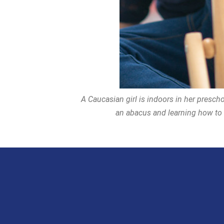
A Caucasian girl is indoors in her prescho
an abacus and learning how to c