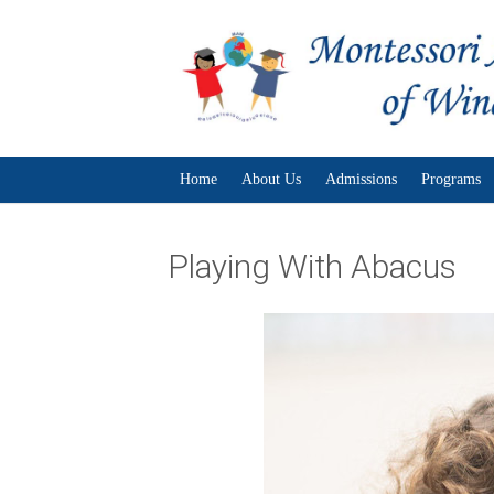
Home
About Us
Admissions
Programs
Playing With Abacus