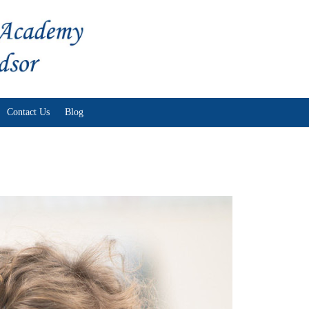
Skip to content
Contact Us
Blog