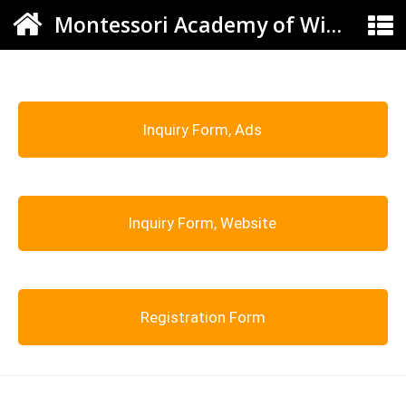
Montessori Academy of Windsor
Inquiry Form, Ads
Inquiry Form, Website
Registration Form