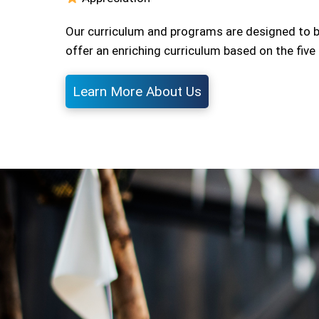
Our curriculum and programs are designed to b
offer an enriching curriculum based on the fiv
Learn More About Us