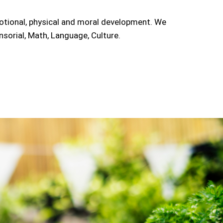
motional, physical and moral development. We
sorial, Math, Language, Culture.