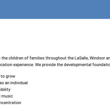
he children of families throughout the LaSalle, Windsor
ucation experience. We provide the developmental foundation 
 to grow
s an individual
bility
d music
oncentration