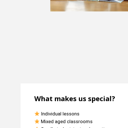
What makes us special?
Individual lessons
Mixed aged classrooms