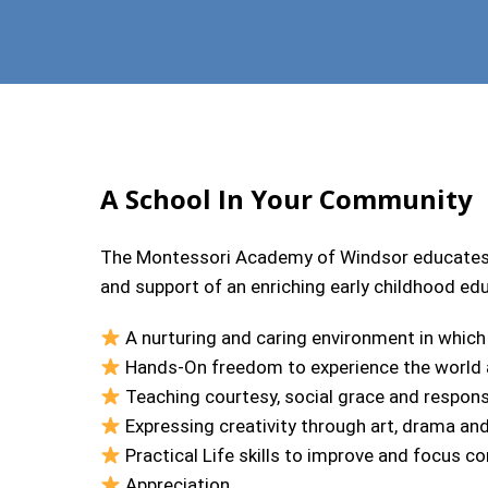
A School In Your Community
The Montessori Academy of Windsor educates t
and support of an enriching early childhood ed
A nurturing and caring environment in which
Hands-On freedom to experience the world a
Teaching courtesy, social grace and responsi
Expressing creativity through art, drama an
Practical Life skills to improve and focus c
Appreciation