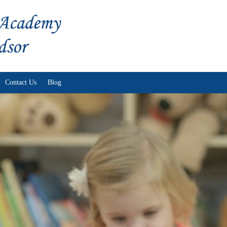
Skip to content
Contact Us
Blog