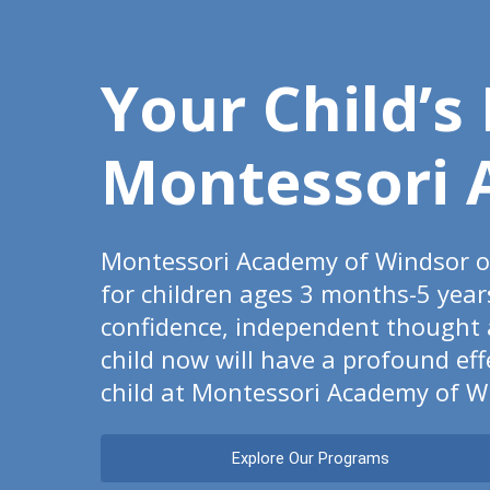
Your Child’s
Montessori 
Montessori Academy of Windsor of
for children ages 3 months-5 year
confidence, independent thought an
child now will have a profound ef
child at Montessori Academy of W
Explore Our Programs