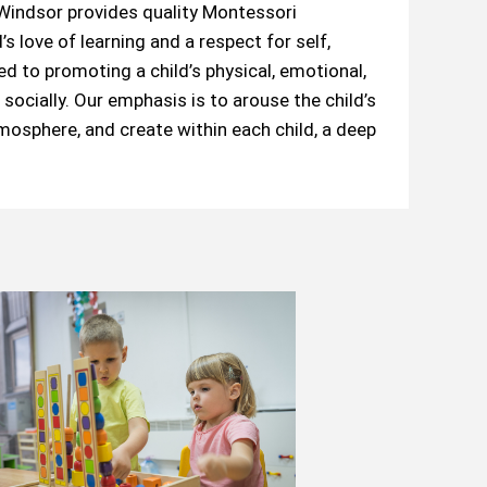
indsor provides quality Montessori
s love of learning and a respect for self,
 to promoting a child’s physical, emotional,
socially. Our emphasis is to arouse the child’s
tmosphere, and create within each child, a deep