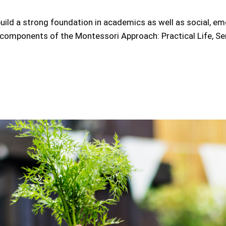
uild a strong foundation in academics as well as social, e
e components of the Montessori Approach: Practical Life, Sen