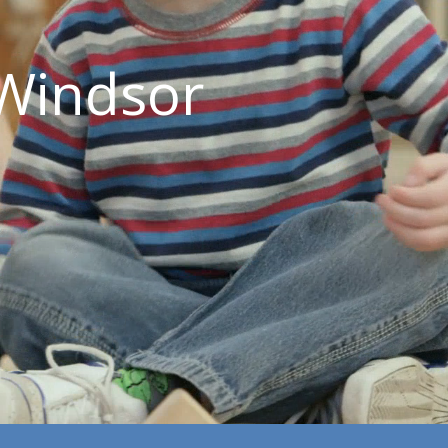
Windsor