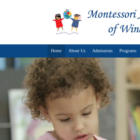
Home
About Us
Admissions
Programs