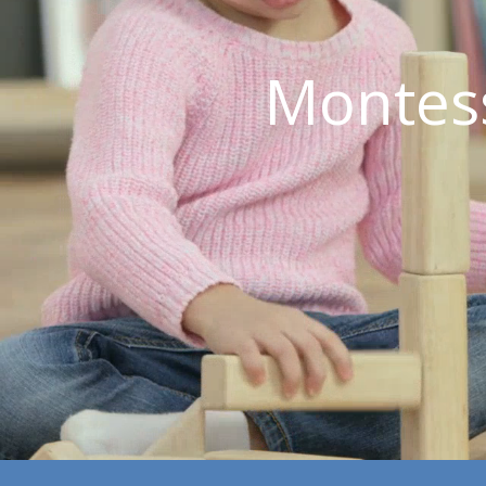
Montes