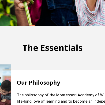
The Essentials
Our Philosophy
The philosophy of the Montessori Academy of Wind
life-long love of learning and to become an inde