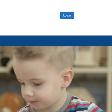
Login