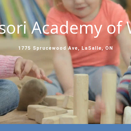
sori Academy of 
1775 Sprucewood Ave, LaSalle, ON