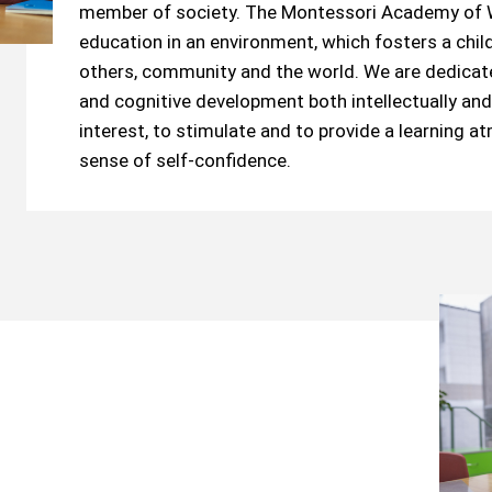
member of society. The Montessori Academy of W
education in an environment, which fosters a child’
others, community and the world. We are dedicated
and cognitive development both intellectually and 
interest, to stimulate and to provide a learning a
sense of self-confidence.