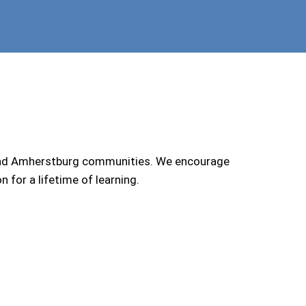
 and Amherstburg communities. We encourage
for a lifetime of learning.