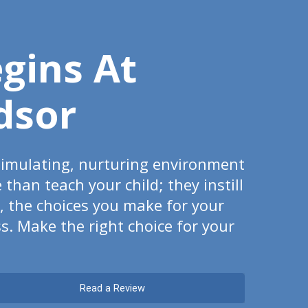
egins At
dsor
timulating, nurturing environment
han teach your child; they instill
t, the choices you make for your
s. Make the right choice for your
Read a Review