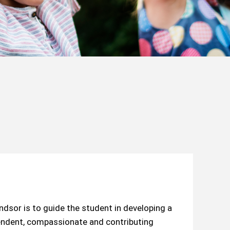
sor is to guide the student in developing a
pendent, compassionate and contributing