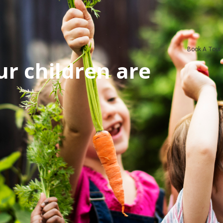
Book A Tour
r children are