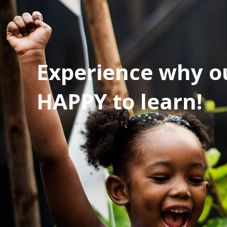
Experience why ou
HAPPY to learn!