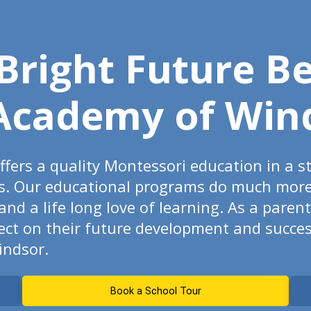
 Bright Future B
Academy of Win
fers a quality Montessori education in a s
s. Our educational programs do much more t
d a life long love of learning. As a paren
fect on their future development and succes
indsor.
Book a School Tour