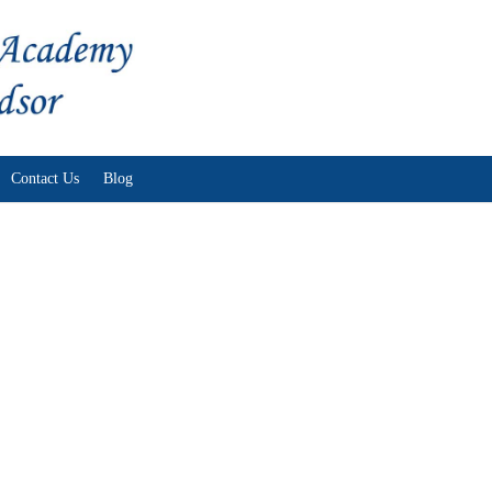
Skip to content
Contact Us
Blog