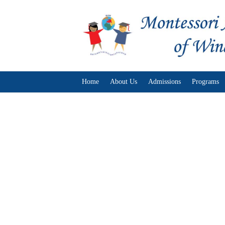
Home
About Us
Admissions
Programs